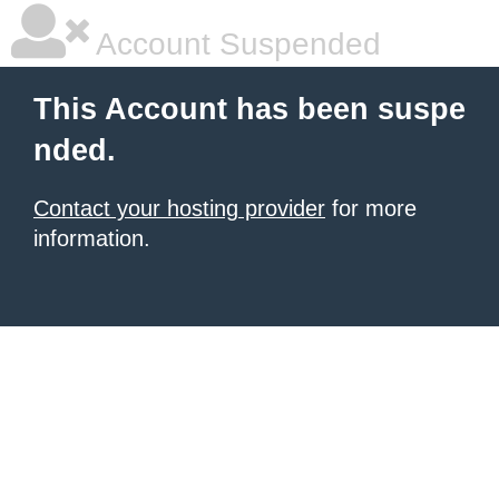
Account Suspended
This Account has been suspe
nded.
Contact your hosting provider
for more
information.