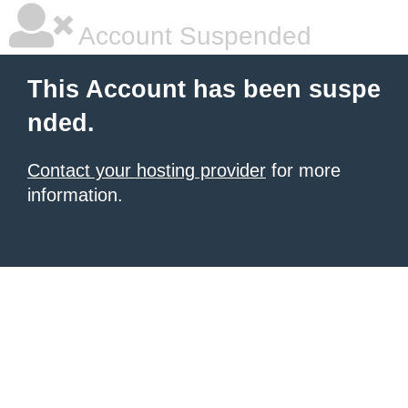
Account Suspended
This Account has been suspe
nded.
Contact your hosting provider
for more
information.