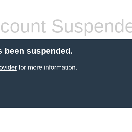
count Suspend
s been suspended.
ovider
for more information.