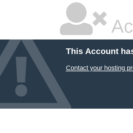
Ac
This Account ha
Contact your hosting pr