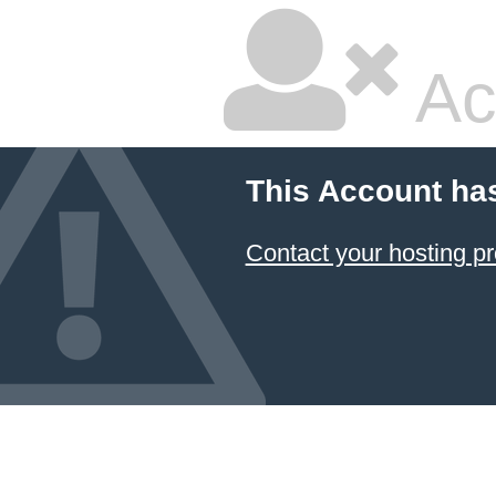
Ac
This Account ha
Contact your hosting pr