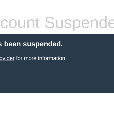
count Suspend
s been suspended.
ovider
for more information.