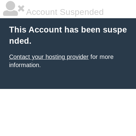
Account Suspended
This Account has been suspe
nded.
Contact your hosting provider
for more
information.